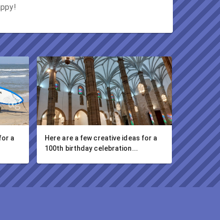
appy!
or a 
Here are a few creative ideas for a 
100th birthday celebration...