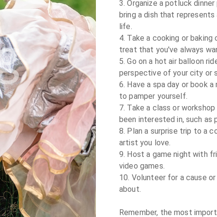
3. Organize a potluck dinner
bring a dish that represent
life.

4. Take a cooking or baking 
treat that you've always wan
5. Go on a hot air balloon rid
perspective of your city or s
6. Have a spa day or book a
to pamper yourself.

7. Take a class or workshop 
been interested in, such as 
8. Plan a surprise trip to a 
artist you love.

9. Host a game night with fr
video games.

10. Volunteer for a cause or
about.

Remember, the most importan