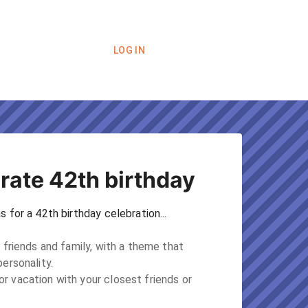
LOG IN
rate 42th birthday
 for a 42th birthday celebration...
 friends and family, with a theme that 
ersonality.

 vacation with your closest friends or 