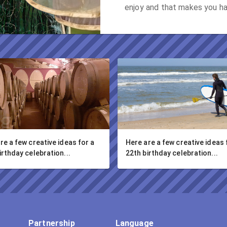
enjoy and that makes you h
re a few creative ideas for a 
Here are a few creative ideas f
irthday celebration...
22th birthday celebration...
Partnership
Language