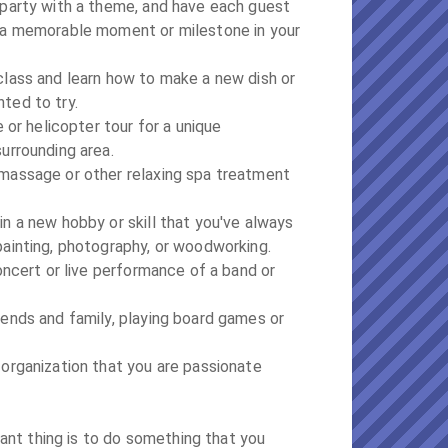
 party with a theme, and have each guest 
s a memorable moment or milestone in your 
class and learn how to make a new dish or 
ted to try.

e or helicopter tour for a unique 
urrounding area.

 massage or other relaxing spa treatment 
in a new hobby or skill that you've always 
painting, photography, or woodworking.

concert or live performance of a band or 
iends and family, playing board games or 
 organization that you are passionate 
t thing is to do something that you 