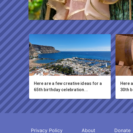
Here are a few creative ideas for a 
Here a
65th birthday celebration...
30th b
Privacy Policy
About
Donate