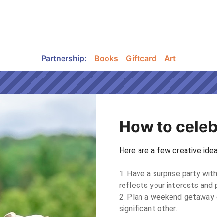
Partnership
:
Books
Giftcard
Art
How to celeb
Here are a few creative ideas
1. Have a surprise party with
reflects your interests and p
2. Plan a weekend getaway or
significant other.
